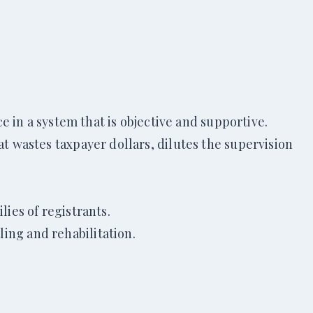
ce in a system that is objective and supportive.
at wastes taxpayer dollars, dilutes the supervision
lies of registrants.
ing and rehabilitation.