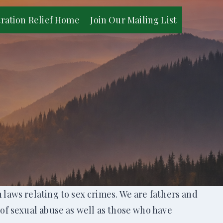
tration Relief Home
Join Our Mailing List
laws relating to sex crimes. We are fathers and
of sexual abuse as well as those who have