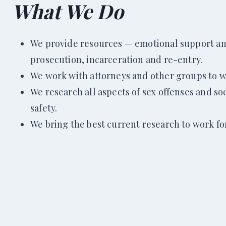
What We Do
We provide resources — emotional support and 
prosecution, incarceration and re-entry.
We work with attorneys and other groups to wi
We research all aspects of sex offenses and so
safety.
We bring the best current research to work for 