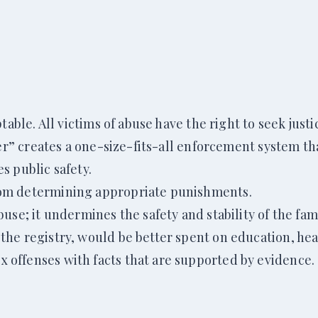
able. All victims of abuse have the right to seek justi
der” creates a one-size-fits-all enforcement system th
s public safety.
rom determining appropriate punishments.
se; it undermines the safety and stability of the fami
he registry, would be better spent on education, heal
offenses with facts that are supported by evidence.