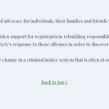
advocacy for individuals, their families and friends 
den support for registrants in rebuilding responsibl
ciety’s response to these offenses in order to discov
change in a criminal justice system that is often at o
Back to top ↑