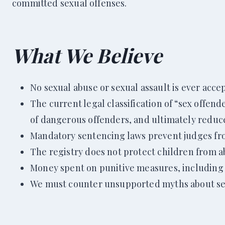
committed sexual offenses.
What We Bel
ieve
No sexual abuse or sexual assault is ever accept
The current legal classification of “sex offen
of dangerous offenders, and ultimately reduce
Mandatory sentencing laws prevent judges f
The registry does not protect children from abu
Money spent on punitive measures, including t
We must counter unsupported myths about sex 