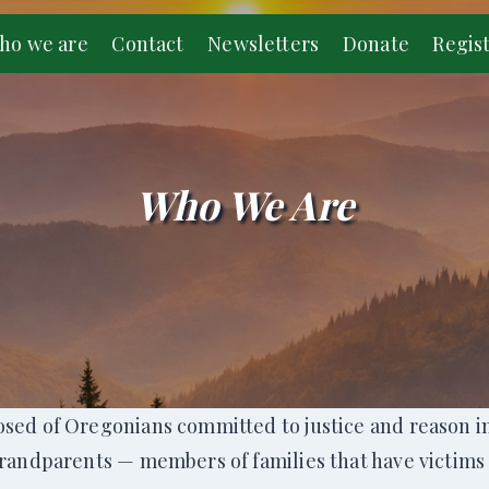
ho we are
Contact
Newsletters
Donate
Regis
Who We Are
sed of Oregonians committed to justice and reason in 
grandparents — members of families that have victims 