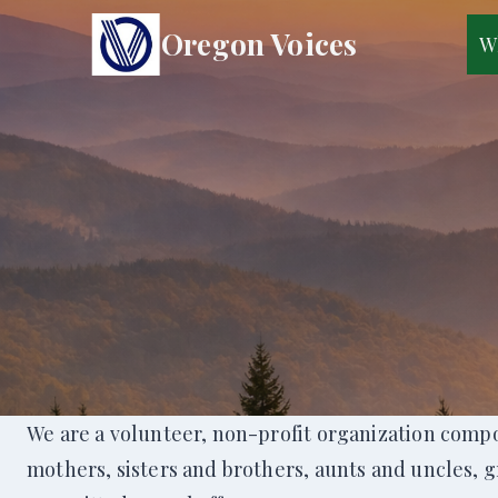
Skip
Oregon Voices
W
to
content
We are a volunteer, non-profit organization compo
mothers, sisters and brothers, aunts and uncles, 