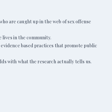
who are caught up in the web of sex offense
e lives in the community.
er evidence based practices that promote public
dds with what the research actually tells us.