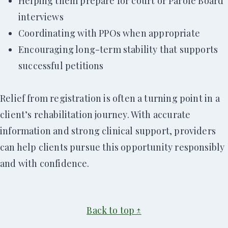
Helping them prepare for court or Parole Board
interviews
Coordinating with PPOs when appropriate
Encouraging long-term stability that supports
successful petitions
Relief from registration is often a turning point in a
client’s rehabilitation journey. With accurate
information and strong clinical support, providers
can help clients pursue this opportunity responsibly
and with confidence.
Back to top ↑