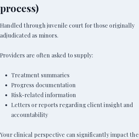
process)
Handled through juvenile court for those originally
adjudicated as minors.
Providers are often asked to supply:
Treatment summaries
Progress documentation
Risk-related information
Letters or reports regarding client insight and
accountability
Your clinical perspective can significantly impact the