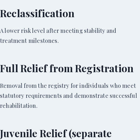
Reclassification
A lower risk level after meeting stability and
treatment milestones.
Full Relief from Registration
Removal from the registry for individuals who meet
statutory requirements and demonstrate successful
rehabilitation.
Juvenile Relief (separate