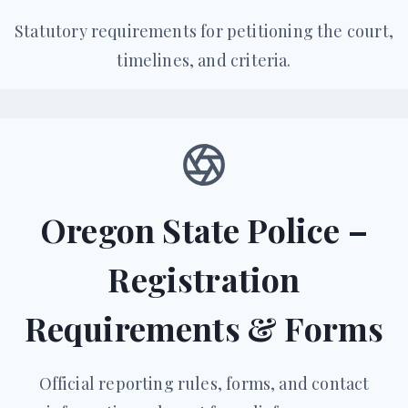
Statutory requirements for petitioning the court,
timelines, and criteria.
Oregon State Police –
Registration
Requirements & Forms
Official reporting rules, forms, and contact