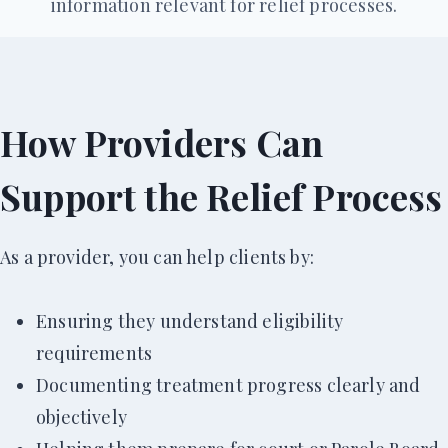
information relevant for relief processes.
How Providers Can
Support the Relief Process
As a provider, you can help clients by:
Ensuring they understand eligibility
requirements
Documenting treatment progress clearly and
objectively