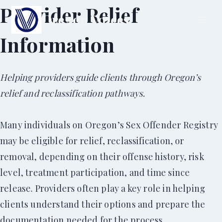
Skip
Provider Relief
Oregon Voices
to
Information
content
Helping providers guide clients through Oregon’s
relief and reclassification pathways.
Many individuals on Oregon’s Sex Offender Registry
may be eligible for relief, reclassification, or
removal, depending on their offense history, risk
level, treatment participation, and time since
release. Providers often play a key role in helping
clients understand their options and prepare the
documentation needed for the process.