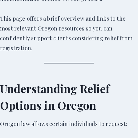
This page offers a brief overview and links to the
most relevant Oregon resources so you can
confidently support clients considering relief from
registration.
Understanding Relief
Options in Oregon
Oregon law allows certain individuals to request: