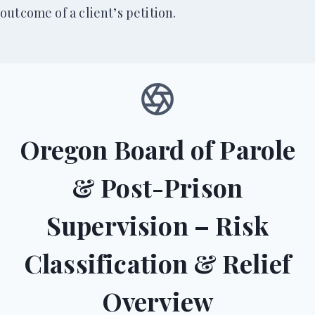
outcome of a client’s petition.
Oregon Board of Parole
& Post-Prison
Supervision – Risk
Classification & Relief
Overview