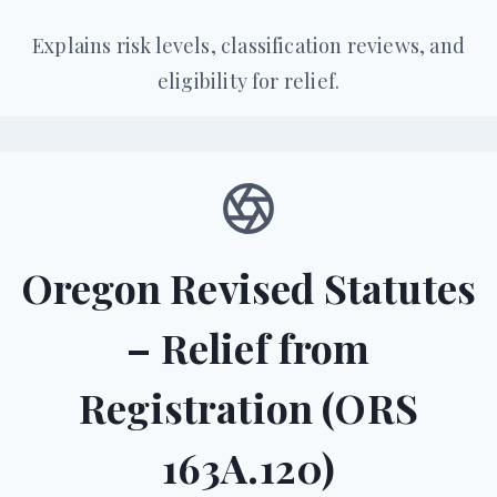
Explains risk levels, classification reviews, and
eligibility for relief.
Oregon Revised Statutes
– Relief from
Registration (ORS
163A.120)